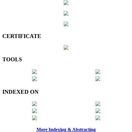
CERTIFICATE
TOOLS
INDEXED ON
More Indexing & Abstracting