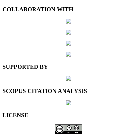
COLLABORATION WITH
SUPPORTED BY
SCOPUS CITATION ANALYSIS
LICENSE