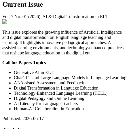
Current Issue
Vol. 7 No. 01 (2026): AI & Digital Transformation in ELT
This issue explores the growing influence of Artificial Intelligence
and digital transformation on English language teaching and
learning. It highlights innovative pedagogical approaches, AI-
assisted learning environments, and technology-enhanced practices
that reshape language education in the digital era.
Call for Papers Topics
Generative AI in ELT
ChatGPT and Large Language Models in Language Learning
AI-Assisted Assessment and Feedback
Digital Transformation in Language Education
Technology-Enhanced Language Learning (TELL)
Digital Pedagogy and Online Learning
AI Literacy for Language Teachers
Human-AI Collaboration in Education
Published:
2026-06-17