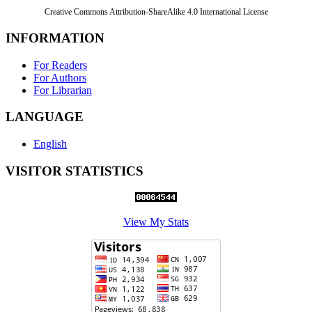
Creative Commons Attribution-ShareAlike 4.0 International License
INFORMATION
For Readers
For Authors
For Librarian
LANGUAGE
English
VISITOR STATISTICS
View My Stats