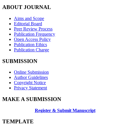
ABOUT JOURNAL
Aims and Scope
Editorial Board
Peer Review Process
Publication Frequency
Open Access Policy
Publication Ethics
Publication Charge
SUBMISSION
Online Submission
Author Guidelines
Copyright Notice
Privacy Statement
MAKE A SUBMISSION
Register & Submit Manuscript
TEMPLATE