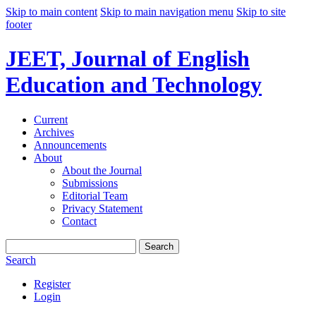
Skip to main content
Skip to main navigation menu
Skip to site
footer
JEET, Journal of English
Education and Technology
Current
Archives
Announcements
About
About the Journal
Submissions
Editorial Team
Privacy Statement
Contact
Search
Search
Register
Login