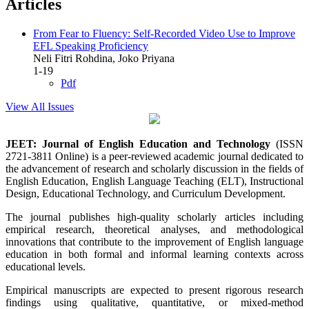
Articles
From Fear to Fluency: Self-Recorded Video Use to Improve
EFL Speaking Proficiency
Neli Fitri Rohdina, Joko Priyana
1-19
Pdf
View All Issues
JEET: Journal of English Education and Technology
(ISSN
2721-3811 Online) is a peer-reviewed academic journal dedicated to
the advancement of research and scholarly discussion in the fields of
English Education, English Language Teaching (ELT), Instructional
Design, Educational Technology, and Curriculum Development.
The journal publishes high-quality scholarly articles including
empirical research, theoretical analyses, and methodological
innovations that contribute to the improvement of English language
education in both formal and informal learning contexts across
educational levels.
Empirical manuscripts are expected to present rigorous research
findings using qualitative, quantitative, or mixed-method