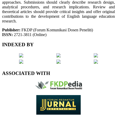
approaches. Submissions should clearly describe research design,
analytical procedures, and research implications. Review and
theoretical articles should provide critical insights and offer original
contributions to the development of English language education
research.
Publisher:
FKDP (Forum Komunikasi Dosen Peneliti)
ISSN:
2721-3811 (Online)
INDEXED BY
ASSOCIATED WITH