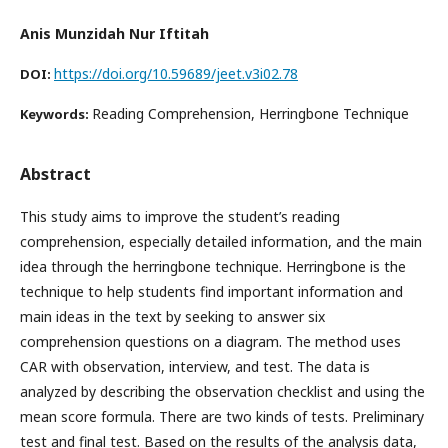
Anis Munzidah Nur Iftitah
https://doi.org/10.59689/jeet.v3i02.78
DOI:
Reading Comprehension, Herringbone Technique
Keywords:
Abstract
This study aims to improve the student’s reading
comprehension, especially detailed information, and the main
idea through the herringbone technique. Herringbone is the
technique to help students find important information and
main ideas in the text by seeking to answer six
comprehension questions on a diagram. The method uses
CAR with observation, interview, and test. The data is
analyzed by describing the observation checklist and using the
mean score formula. There are two kinds of tests. Preliminary
test and final test. Based on the results of the analysis data,