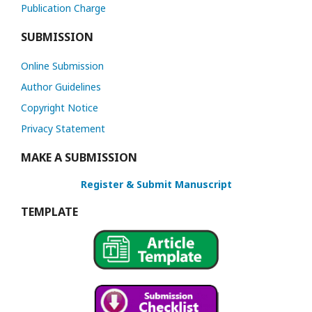
Publication Charge
SUBMISSION
Online Submission
Author Guidelines
Copyright Notice
Privacy Statement
MAKE A SUBMISSION
Register & Submit Manuscript
TEMPLATE