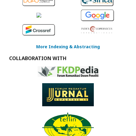
More Indexing & Abstracting
COLLABORATION WITH