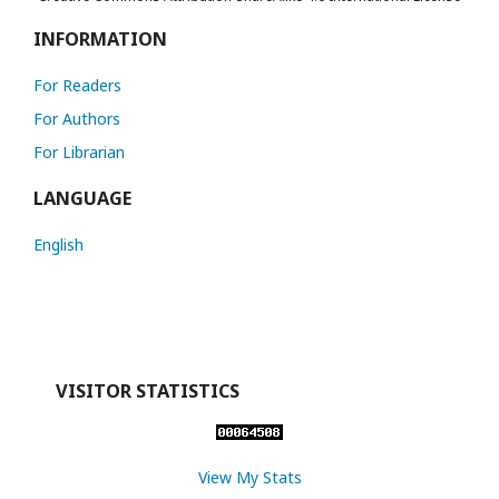
INFORMATION
For Readers
For Authors
For Librarian
LANGUAGE
English
VISITOR STATISTICS
View My Stats