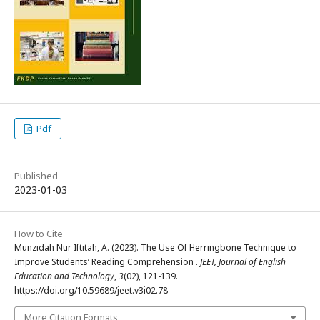
Pdf
Published
2023-01-03
How to Cite
Munzidah Nur Iftitah, A. (2023). The Use Of Herringbone Technique to
Improve Students’ Reading Comprehension .
JEET, Journal of English
Education and Technology
,
3
(02), 121-139.
https://doi.org/10.59689/jeet.v3i02.78
More Citation Formats