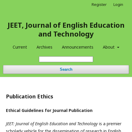
Register
Login
JEET, Journal of English Education
and Technology
Current
Archives
Announcements
About
Search
Publication Ethics
Ethical Guidelines for Journal Publication
JEET: Journal of English Education and Technology
is a premier
scholarly vehicle for the dissemination of research in English