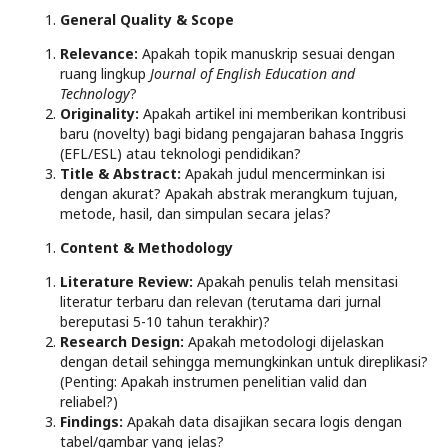
General Quality & Scope
Relevance:
Apakah topik manuskrip sesuai dengan
ruang lingkup
Journal of English Education and
Technology
?
Originality:
Apakah artikel ini memberikan kontribusi
baru (novelty) bagi bidang pengajaran bahasa Inggris
(EFL/ESL) atau teknologi pendidikan?
Title & Abstract:
Apakah judul mencerminkan isi
dengan akurat? Apakah abstrak merangkum tujuan,
metode, hasil, dan simpulan secara jelas?
Content & Methodology
Literature Review:
Apakah penulis telah mensitasi
literatur terbaru dan relevan (terutama dari jurnal
bereputasi 5-10 tahun terakhir)?
Research Design:
Apakah metodologi dijelaskan
dengan detail sehingga memungkinkan untuk direplikasi?
(Penting: Apakah instrumen penelitian valid dan
reliabel?)
Findings:
Apakah data disajikan secara logis dengan
tabel/gambar yang jelas?