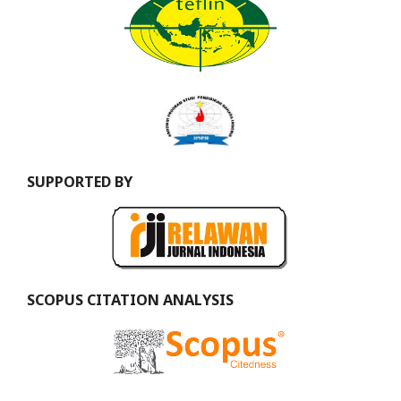
SUPPORTED BY
SCOPUS CITATION ANALYSIS