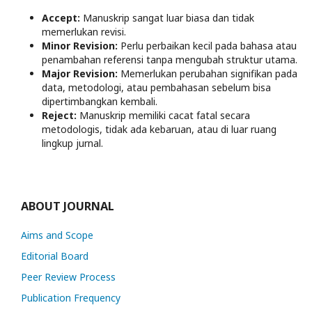
Accept:
Manuskrip sangat luar biasa dan tidak
memerlukan revisi.
Minor Revision:
Perlu perbaikan kecil pada bahasa atau
penambahan referensi tanpa mengubah struktur utama.
Major Revision:
Memerlukan perubahan signifikan pada
data, metodologi, atau pembahasan sebelum bisa
dipertimbangkan kembali.
Reject:
Manuskrip memiliki cacat fatal secara
metodologis, tidak ada kebaruan, atau di luar ruang
lingkup jurnal.
ABOUT JOURNAL
Aims and Scope
Editorial Board
Peer Review Process
Publication Frequency