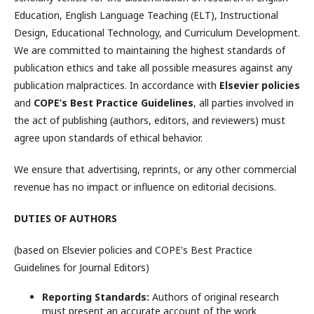
Education, English Language Teaching (ELT), Instructional
Design, Educational Technology, and Curriculum Development.
We are committed to maintaining the highest standards of
publication ethics and take all possible measures against any
publication malpractices. In accordance with
Elsevier policies
and
COPE’s Best Practice Guidelines
, all parties involved in
the act of publishing (authors, editors, and reviewers) must
agree upon standards of ethical behavior.
We ensure that advertising, reprints, or any other commercial
revenue has no impact or influence on editorial decisions.
DUTIES OF AUTHORS
(based on Elsevier policies and COPE's Best Practice
Guidelines for Journal Editors)
Reporting Standards:
Authors of original research
must present an accurate account of the work