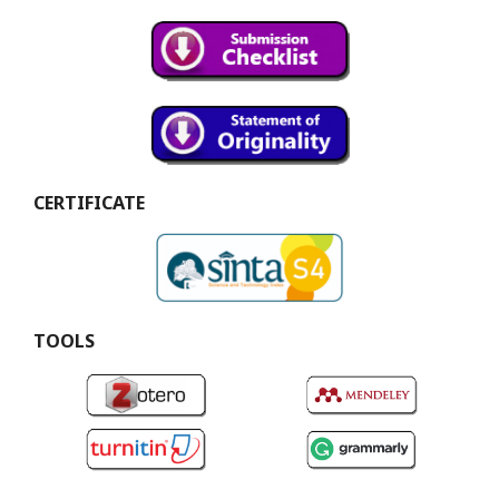
CERTIFICATE
TOOLS