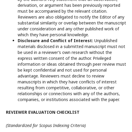
derivation, or argument has been previously reported
must be accompanied by the relevant citation.
Reviewers are also obligated to notify the Editor of any
substantial similarity or overlap between the manuscript
under consideration and any other published work of
which they have personal knowledge.
Disclosure and Conflict of Interest:
Unpublished
materials disclosed in a submitted manuscript must not
be used in a reviewer’s own research without the
express written consent of the author. Privileged
information or ideas obtained through peer review must
be kept confidential and not used for personal
advantage. Reviewers must decline to review
manuscripts in which they have conflicts of interest
resulting from competitive, collaborative, or other
relationships or connections with any of the authors,
companies, or institutions associated with the paper.
REVIEWER EVALUATION CHECKLIST
(Standardized for Scopus Indexing Criteria)