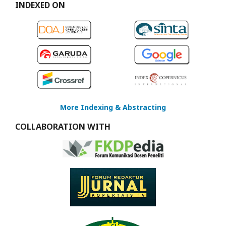
INDEXED ON
More Indexing & Abstracting
COLLABORATION WITH