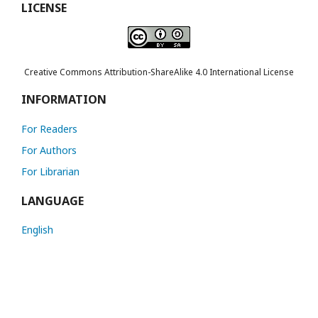
LICENSE
Creative Commons Attribution-ShareAlike 4.0 International License
INFORMATION
For Readers
For Authors
For Librarian
LANGUAGE
English