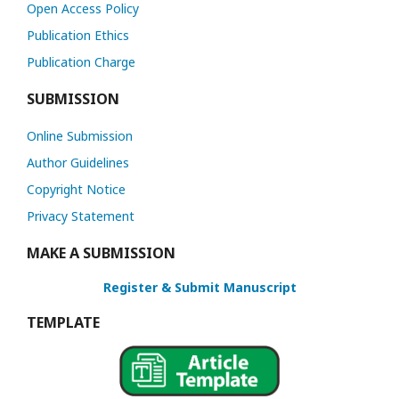
Open Access Policy
Publication Ethics
Publication Charge
SUBMISSION
Online Submission
Author Guidelines
Copyright Notice
Privacy Statement
MAKE A SUBMISSION
Register & Submit Manuscript
TEMPLATE