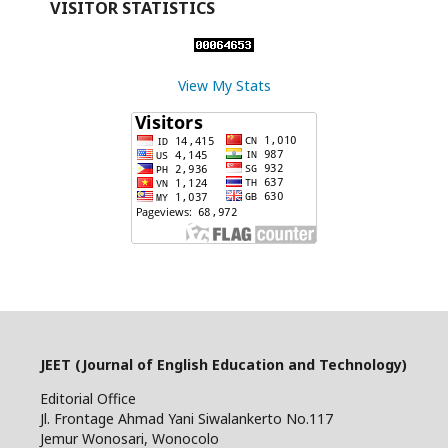
VISITOR STATISTICS
View My Stats
JEET (Journal of English Education and Technology)
Editorial Office
Jl. Frontage Ahmad Yani Siwalankerto No.117
Jemur Wonosari, Wonocolo