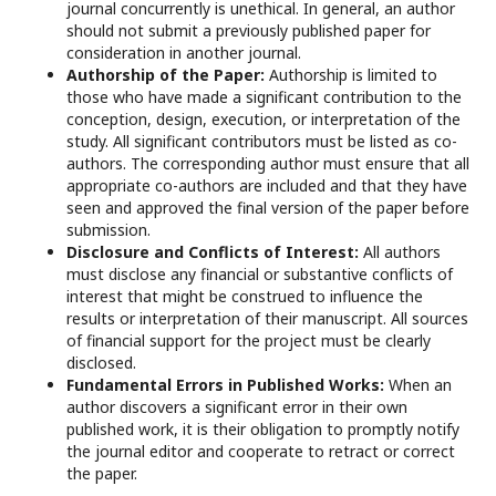
journal concurrently is unethical. In general, an author
should not submit a previously published paper for
consideration in another journal.
Authorship of the Paper:
Authorship is limited to
those who have made a significant contribution to the
conception, design, execution, or interpretation of the
study. All significant contributors must be listed as co-
authors. The corresponding author must ensure that all
appropriate co-authors are included and that they have
seen and approved the final version of the paper before
submission.
Disclosure and Conflicts of Interest:
All authors
must disclose any financial or substantive conflicts of
interest that might be construed to influence the
results or interpretation of their manuscript. All sources
of financial support for the project must be clearly
disclosed.
Fundamental Errors in Published Works:
When an
author discovers a significant error in their own
published work, it is their obligation to promptly notify
the journal editor and cooperate to retract or correct
the paper.