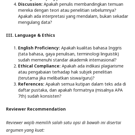
Discussion:
Apakah penulis membandingkan temuan
mereka dengan teori atau penelitian sebelumnya?
Apakah ada interpretasi yang mendalam, bukan sekadar
mengulang data?
III. Language & Ethics
English Proficiency:
Apakah kualitas bahasa Inggris
(tata bahasa, gaya penulisan, terminologi linguistik)
sudah memenuhi standar akademik internasional?
Ethical Compliance:
Apakah ada indikasi plagiarisme
atau pengabaian terhadap hak subjek penelitian
(terutama jika melibatkan siswa/guru)?
References:
Apakah semua kutipan dalam teks ada di
daftar pustaka, dan apakah formatnya (misalnya APA
7th) sudah konsisten?
Reviewer Recommendation
Reviewer wajib memilih salah satu opsi di bawah ini disertai
argumen yang kuat: