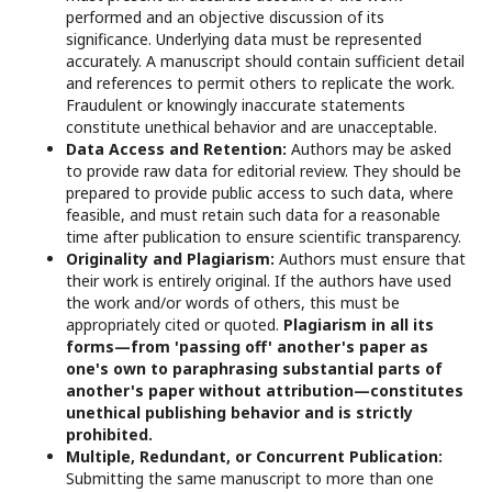
performed and an objective discussion of its
significance. Underlying data must be represented
accurately. A manuscript should contain sufficient detail
and references to permit others to replicate the work.
Fraudulent or knowingly inaccurate statements
constitute unethical behavior and are unacceptable.
Data Access and Retention:
Authors may be asked
to provide raw data for editorial review. They should be
prepared to provide public access to such data, where
feasible, and must retain such data for a reasonable
time after publication to ensure scientific transparency.
Originality and Plagiarism:
Authors must ensure that
their work is entirely original. If the authors have used
the work and/or words of others, this must be
appropriately cited or quoted.
Plagiarism in all its
forms—from 'passing off' another's paper as
one's own to paraphrasing substantial parts of
another's paper without attribution—constitutes
unethical publishing behavior and is strictly
prohibited.
Multiple, Redundant, or Concurrent Publication:
Submitting the same manuscript to more than one