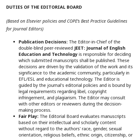
DUTIES OF THE EDITORIAL BOARD
(Based on Elsevier policies and COPE’s Best Practice Guidelines
for Journal Editors)
Publication Decisions:
The Editor-in-Chief of the
double-blind peer-reviewed
JEET: Journal of English
Education and Technology
is responsible for deciding
which submitted manuscripts shall be published. These
decisions are driven by the validation of the work and its
significance to the academic community, particularly in
EFL/ESL and educational technology. The Editor is
guided by the journal's editorial policies and is bound by
legal requirements regarding libel, copyright
infringement, and plagiarism. The Editor may consult
with other editors or reviewers during the decision-
making process.
Fair Play:
The Editorial Board evaluates manuscripts
based on their intellectual and scholarly content
without regard to the authors' race, gender, sexual
orientation, religious beliefs, ethnic origin, citizenship, or