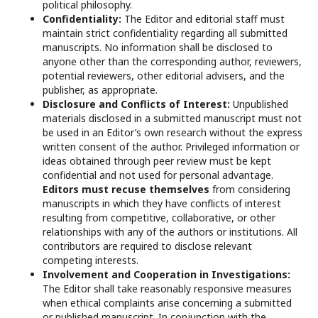
political philosophy.
Confidentiality:
The Editor and editorial staff must
maintain strict confidentiality regarding all submitted
manuscripts. No information shall be disclosed to
anyone other than the corresponding author, reviewers,
potential reviewers, other editorial advisers, and the
publisher, as appropriate.
Disclosure and Conflicts of Interest:
Unpublished
materials disclosed in a submitted manuscript must not
be used in an Editor’s own research without the express
written consent of the author. Privileged information or
ideas obtained through peer review must be kept
confidential and not used for personal advantage.
Editors must recuse themselves
from considering
manuscripts in which they have conflicts of interest
resulting from competitive, collaborative, or other
relationships with any of the authors or institutions. All
contributors are required to disclose relevant
competing interests.
Involvement and Cooperation in Investigations:
The Editor shall take reasonably responsive measures
when ethical complaints arise concerning a submitted
or published manuscript. In conjunction with the