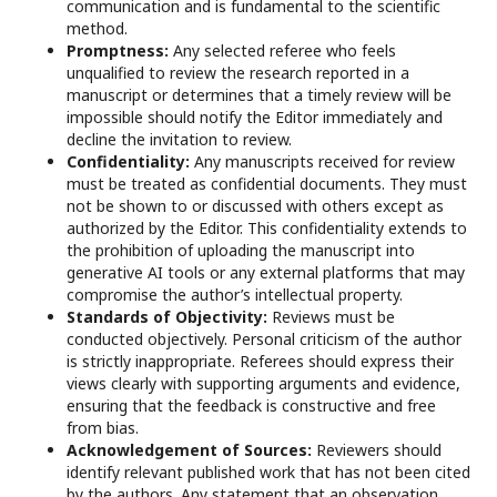
communication and is fundamental to the scientific
method.
Promptness:
Any selected referee who feels
unqualified to review the research reported in a
manuscript or determines that a timely review will be
impossible should notify the Editor immediately and
decline the invitation to review.
Confidentiality:
Any manuscripts received for review
must be treated as confidential documents. They must
not be shown to or discussed with others except as
authorized by the Editor. This confidentiality extends to
the prohibition of uploading the manuscript into
generative AI tools or any external platforms that may
compromise the author’s intellectual property.
Standards of Objectivity:
Reviews must be
conducted objectively. Personal criticism of the author
is strictly inappropriate. Referees should express their
views clearly with supporting arguments and evidence,
ensuring that the feedback is constructive and free
from bias.
Acknowledgement of Sources:
Reviewers should
identify relevant published work that has not been cited
by the authors. Any statement that an observation,