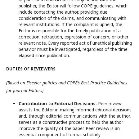
publisher, the Editor will follow COPE guidelines, which
include contacting the author, providing due
consideration of the claims, and communicating with
relevant institutions. If the complaint is upheld, the
Editor is responsible for the timely publication of a
correction, retraction, expression of concern, or other
relevant note. Every reported act of unethical publishing
behavior must be investigated, regardless of the time
elapsed since publication.
DUTIES OF REVIEWERS
(Based on Elsevier policies and COPE’s Best Practice Guidelines
for Journal Editors)
Contribution to Editorial Decisions:
Peer review
assists the Editor in making informed editorial decisions
and, through editorial communications with the author,
serves as a constructive process to help the author
improve the quality of the paper. Peer review is an
essential component of formal scholarly