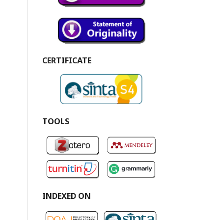
CERTIFICATE
TOOLS
INDEXED ON