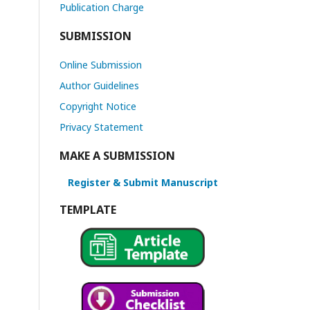
Publication Charge
SUBMISSION
Online Submission
Author Guidelines
Copyright Notice
Privacy Statement
MAKE A SUBMISSION
Register & Submit Manuscript
TEMPLATE