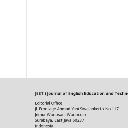
JEET (Journal of English Education and Techn
Editorial Office
Jl. Frontage Ahmad Yani Siwalankerto No.117
Jemur Wonosari, Wonocolo
Surabaya, East Java 60237
Indonesia