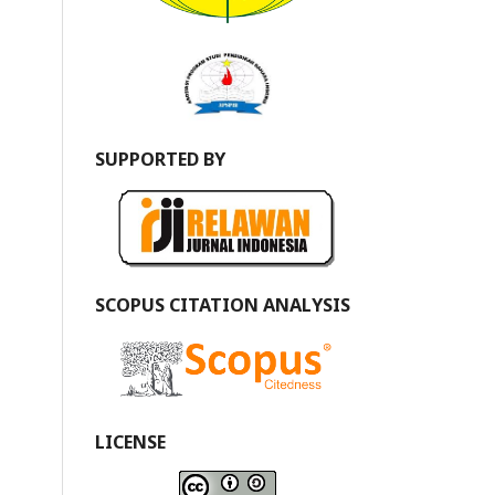
SUPPORTED BY
SCOPUS CITATION ANALYSIS
LICENSE