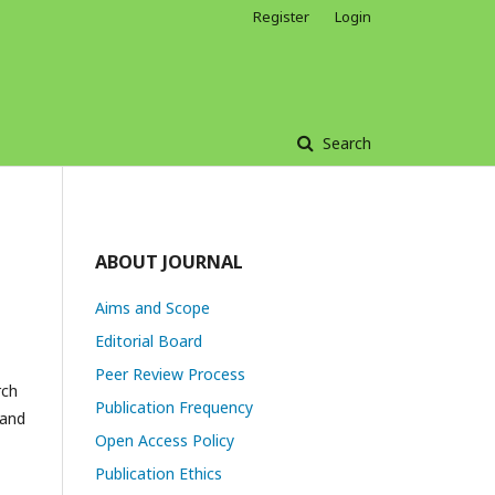
Register
Login
Search
ABOUT JOURNAL
Aims and Scope
Editorial Board
Peer Review Process
rch
Publication Frequency
 and
Open Access Policy
Publication Ethics