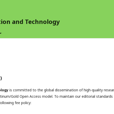
ation and Technology
)
ology
is committed to the global dissemination of high-quality resea
atinum/Gold Open Access model. To maintain our editorial standards
ollowing fee policy: