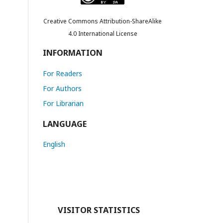
Creative Commons Attribution-ShareAlike
4.0 International License
INFORMATION
For Readers
For Authors
For Librarian
LANGUAGE
English
VISITOR STATISTICS