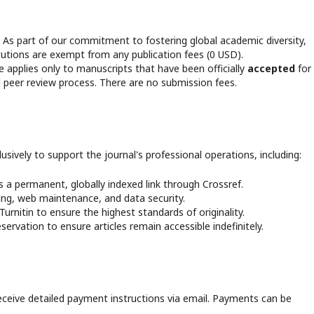
s part of our commitment to fostering global academic diversity,
itutions are exempt from any publication fees (0 USD).
 applies only to manuscripts that have been officially
accepted
for
d peer review process. There are no submission fees.
lusively to support the journal's professional operations, including:
s a permanent, globally indexed link through Crossref.
ng, web maintenance, and data security.
urnitin to ensure the highest standards of originality.
ervation to ensure articles remain accessible indefinitely.
eceive detailed payment instructions via email. Payments can be