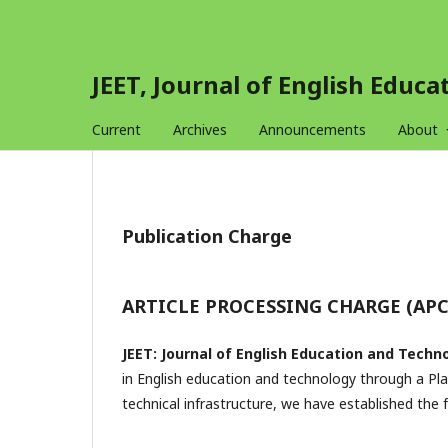
JEET, Journal of English Educ
Current
Archives
Announcements
About
Publication Charge
ARTICLE PROCESSING CHARGE (APC
JEET: Journal of English Education and Techn
in English education and technology through a Pl
technical infrastructure, we have established the f