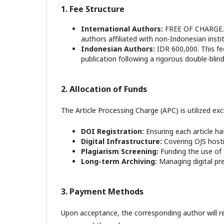
1. Fee Structure
International Authors:
FREE OF CHARGE. A
authors affiliated with non-Indonesian inst
Indonesian Authors:
IDR 600,000. This fee
publication following a rigorous double-blin
2. Allocation of Funds
The Article Processing Charge (APC) is utilized exc
DOI Registration:
Ensuring each article ha
Digital Infrastructure:
Covering OJS hosti
Plagiarism Screening:
Funding the use of T
Long-term Archiving:
Managing digital pres
3. Payment Methods
Upon acceptance, the corresponding author will r