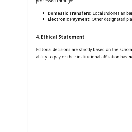
processed through:
Domestic Transfers:
Local Indonesian ban
Electronic Payment:
Other designated plat
4. Ethical Statement
Editorial decisions are strictly based on the schol
ability to pay or their institutional affiliation has
n