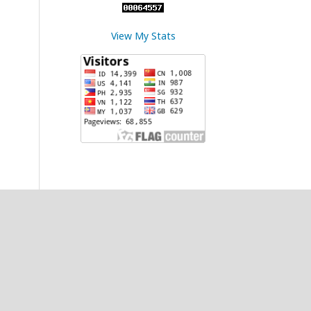
View My Stats