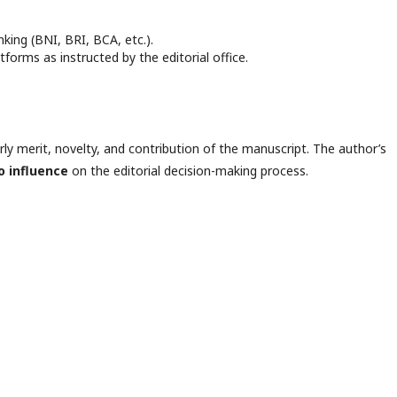
king (BNI, BRI, BCA, etc.).
forms as instructed by the editorial office.
arly merit, novelty, and contribution of the manuscript. The author’s
o influence
on the editorial decision-making process.