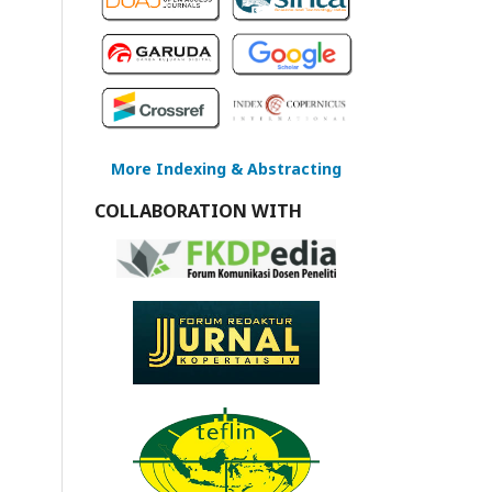
More Indexing & Abstracting
COLLABORATION WITH