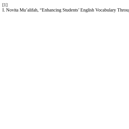
[1]
I. Novita Mu’alifah, “Enhancing Students’ English Vocabulary Throu