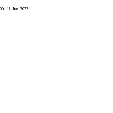
 100-111, Jun. 2023.