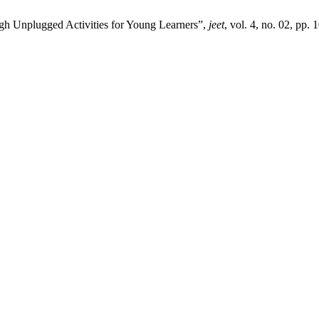
gh Unplugged Activities for Young Learners”,
jeet
, vol. 4, no. 02, pp.