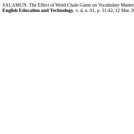
SALAMUN. The Effect of Word Chain Game on Vocabulary Mastery:
English Education and Technology
, v. 4, n. 01, p. 31-42, 12 Mar. 